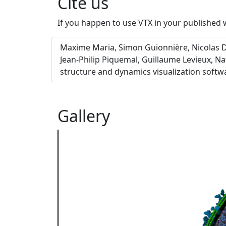
Cite us
If you happen to use VTX in your published w
Maxime Maria, Simon Guionnière, Nicolas Da
Jean-Philip Piquemal, Guillaume Levieux, N
structure and dynamics visualization softw
Gallery