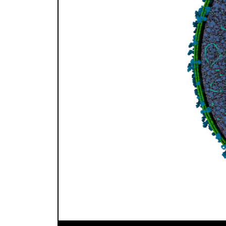
Previous