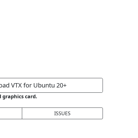
ad VTX for Ubuntu 20+
 graphics card.
ISSUES