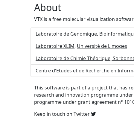
About
VTX is a free molecular visualization softwa
Laboratoire de Genomique, Bioinformatiqu
Laboratoire XLIM
,
Université de Limoges
Laboratoire de Chimie Théorique, Sorbonne
Centre d'Etudes et de Recherche en Infor
This software is part of a project that has
research and innovation programme under 
programme under grant agreement n° 101
Keep in touch on
Twitter