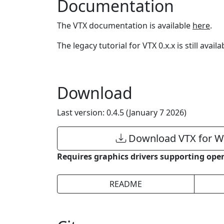
Documentation
The VTX documentation is available
here
.
The legacy tutorial for VTX 0.x.x is still avail
Download
Last version: 0.4.5 (January 7 2026)
Download VTX for W
Requires graphics drivers supporting open
README