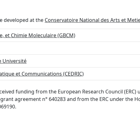
re developed at the
Conservatoire National des Arts et Meti
e, et Chimie Moleculaire (GBCM)
 Université
matique et Communications (CEDRIC)
 received funding from the European Research Council (ERC
grant agreement n° 640283 and from the ERC under the Ho
069190.