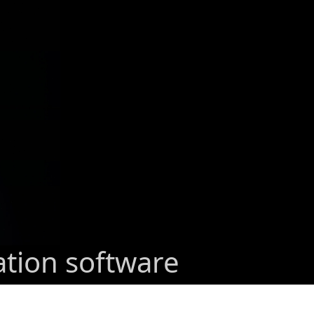
ation software