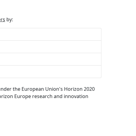
ers
by:
) under the European Union's Horizon 2020
rizon Europe research and innovation