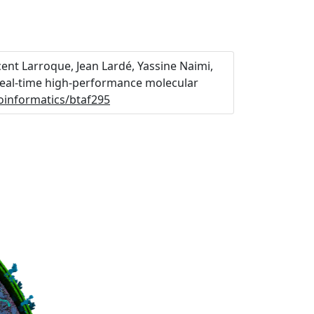
ent Larroque, Jean Lardé, Yassine Naimi,
 Real-time high-performance molecular
ioinformatics/btaf295