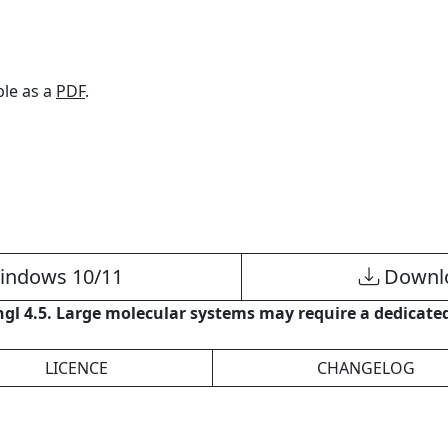
able as a
PDF
.
indows 10/11
Downlo
gl 4.5. Large molecular systems may require a dedicated
LICENCE
CHANGELOG