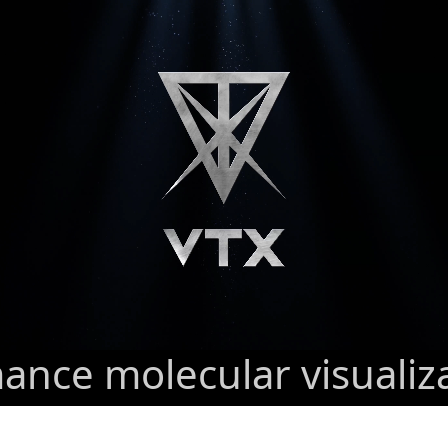
nce molecular visualiz