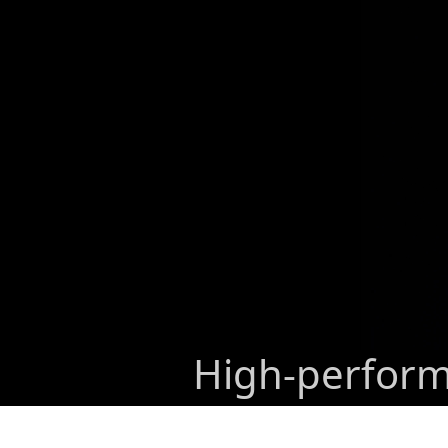
High-performa