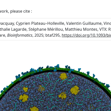
ork, please cite :
cquay, Cyprien Plateau–Holleville, Valentin Guillaume, Vinc
athalie Lagarde, Stéphane Mérillou, Matthieu Montes, VTX:
are,
Bioinformatics
, 2025; btaf295,
https://doi.org/10.1093/b